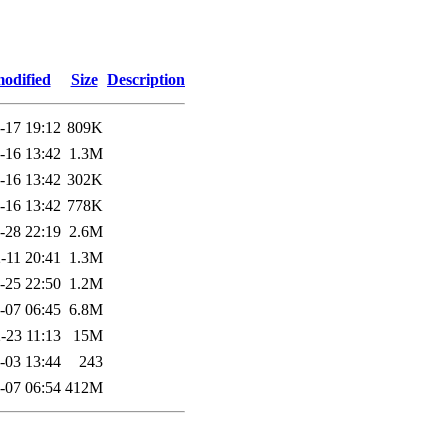
modified
Size
Description
-17 19:12
809K
-16 13:42
1.3M
-16 13:42
302K
-16 13:42
778K
-28 22:19
2.6M
-11 20:41
1.3M
-25 22:50
1.2M
-07 06:45
6.8M
-23 11:13
15M
-03 13:44
243
-07 06:54
412M