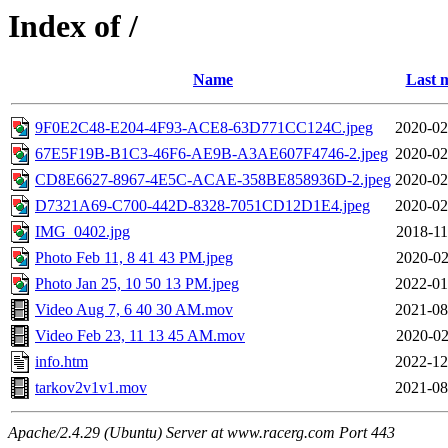
Index of /
Name
Last 
9F0E2C48-E204-4F93-ACE8-63D771CC124C.jpeg
2020-02
67E5F19B-B1C3-46F6-AE9B-A3AE607F4746-2.jpeg
2020-02
CD8E6627-8967-4E5C-ACAE-358BE858936D-2.jpeg
2020-02
D7321A69-C700-442D-8328-7051CD12D1E4.jpeg
2020-02
IMG_0402.jpg
2018-11
Photo Feb 11, 8 41 43 PM.jpeg
2020-02
Photo Jan 25, 10 50 13 PM.jpeg
2022-01
Video Aug 7, 6 40 30 AM.mov
2021-08
Video Feb 23, 11 13 45 AM.mov
2020-02
info.htm
2022-12
tarkov2v1v1.mov
2021-08
Apache/2.4.29 (Ubuntu) Server at www.racerg.com Port 443